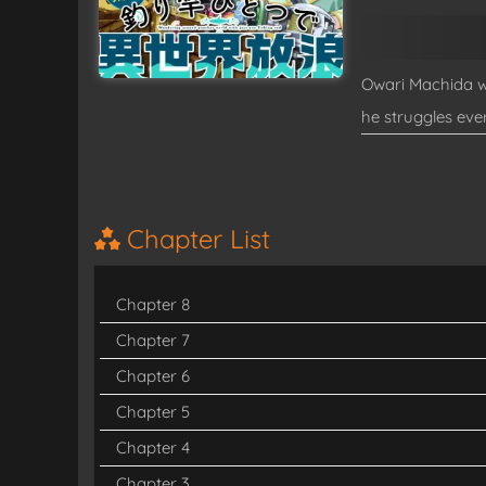
Owari Machida wa
he struggles eve
losing conscious
changed—he finds
with the fishing 
Chapter List
(Source: Shincho
Chapter 8
Read
Tsurizao H
Chapter 7
Chapter 6
Chapter 5
Chapter 4
Chapter 3