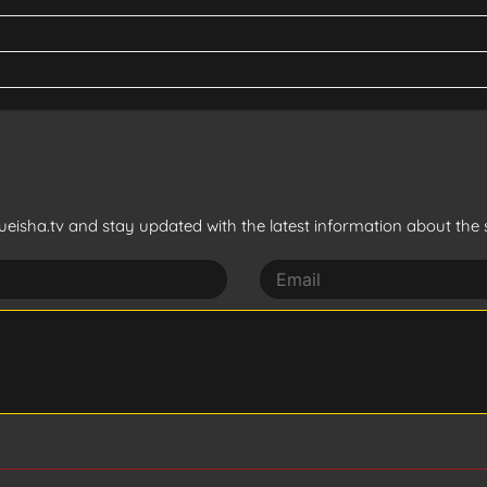
eisha.tv and stay updated with the latest information about the s