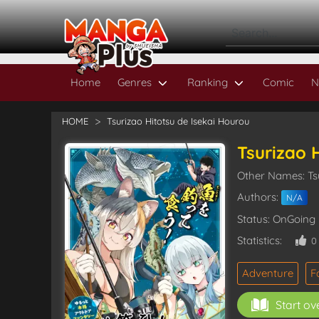
Home
Genres
Ranking
Comic
N
HOME
Tsurizao Hitotsu de Isekai Hourou
Tsurizao 
Other Names: 
Authors:
N/A
Status: OnGoing
Statistics:
Adventure
F
Start ov