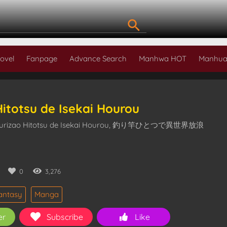
ovel
Fanpage
Advance Search
Manhwa HOT
Manhua
Hitotsu de Isekai Hourou
Tsurizao Hitotsu de Isekai Hourou, 釣り竿ひとつで異世界放浪
0
0
3,276
antasy
Manga
er
Subscribe
Like