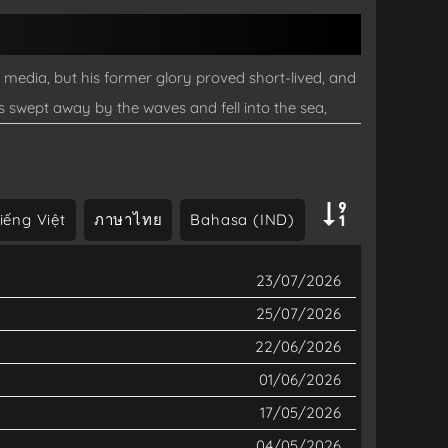
edia, but his former glory proved short-lived, and
s swept away by the waves and fell into the sea,
hen Owari awakens, the scenery has completely
g has declined, Owari wanders around enjoying fishing
.
iếng Việt
ภาษาไทย
Bahasa (IND)
23/07/2026
25/07/2026
22/06/2026
01/06/2026
17/05/2026
04/05/2026