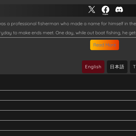
s a professional fisherman who made a name for himself in the m
ryday to make ends meet. One day, while out boat fishing, he get
ness as he downs because of a malfunction of his life jacket. W
Read More
 himself in an Isekai... In this world where the culture of fishin
gear that transmigrated with him, while interacting with the locals..
English
日本語
T
sha, translated)
itotsu de Isekai Hourou
latest chapter on Shueisha TV