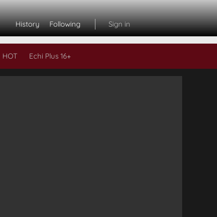
History
Following
Sign in
 HOT
Echi Plus 16+
Subs
L