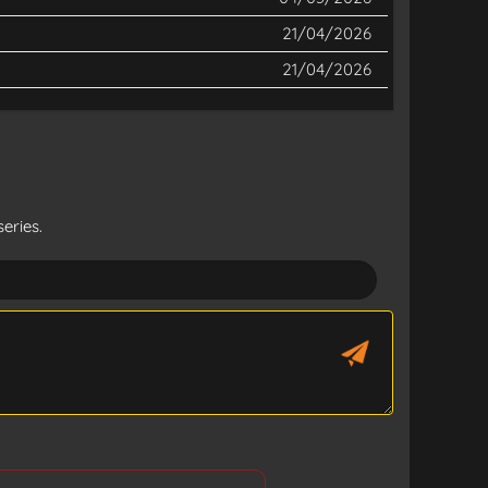
21/04/2026
21/04/2026
eries.