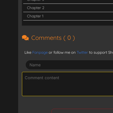
Chapter 2
Chapter 1
Comments (
0
)
Like
Fanpage
or follow me on
Twitter
to support Shu