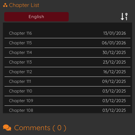
Now armed with incredible strength and a new identity, he sets
Chapter List
off to free the non-human races again. Can the new King of
English
Fists reshape the world for all, or will his second chance slip
away?
Chapter 116
13/01/2026
Chapter 115
06/01/2026
(Source: Tapas Media)
Chapter 114
30/12/2025
Read
The Reincarnated King of Fists
latest chapter on
Chapter 113
23/12/2025
Shueisha TV
Chapter 112
16/12/2025
Chapter 111
09/12/2025
Chapter 110
03/12/2025
Chapter 109
03/12/2025
Chapter 108
03/12/2025
Chapter 107
03/12/2025
Comments (
0
)
Chapter 106
03/12/2025