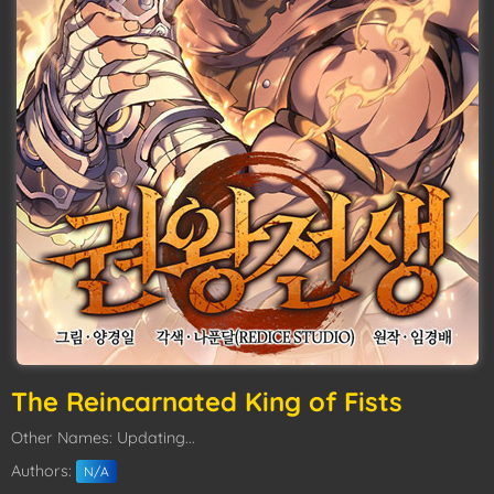
The Reincarnated King of Fists
Other Names: Updating...
Authors:
N/A