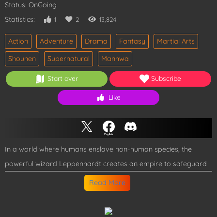
Status: OnGoing
Statistics:
1
2
13,824
Action
Adventure
Drama
Fantasy
Martial Arts
Shounen
Supernatural
Manhwa
Start over
Subscribe
Like
In a world where humans enslave non-human species, the
powerful wizard Leppenhardt creates an empire to safeguard
these beings. However, his reign ends when he's defeated by
Read More
the brutally strong Tesron, the "King of Fists." But death isn't the
end, because Leppenhardt awakens in Tesron's young body!