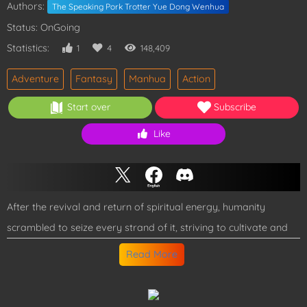
Authors:
The Speaking Pork Trotter Yue Dong Wenhua
Status: OnGoing
Statistics:
1
4
148,409
Adventure
Fantasy
Manhua
Action
Start over
Subscribe
Like
After the revival and return of spiritual energy, humanity
scrambled to seize every strand of it, striving to cultivate and
grow stronger. But Lu Shu was different. With his unique
Read More
Negative Emotion System, he grew stronger by provoking and
taunting others! All he ever wanted was to protect his younger