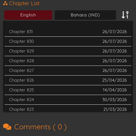
sister, but with the inevitable changes of a new era, he had no
Chapter List
choice but to embrace his fate. And so, he casually taunted his
English
Bahasa (IND)
way to becoming the strongest of them all! Are you ready for
the rise of Lu Shu, The Great Demon King?
Chapter 831
26/07/2026
Chapter 830
26/07/2026
Chapter 829
26/07/2026
Chapter 828
26/07/2026
Chapter 827
26/07/2026
Chapter 826
25/04/2026
Chapter 825
14/04/2026
Chapter 824
30/03/2026
Chapter 823
21/03/2026
Chapter 822
11/03/2026
Comments (
0
)
Chapter 821
28/02/2026