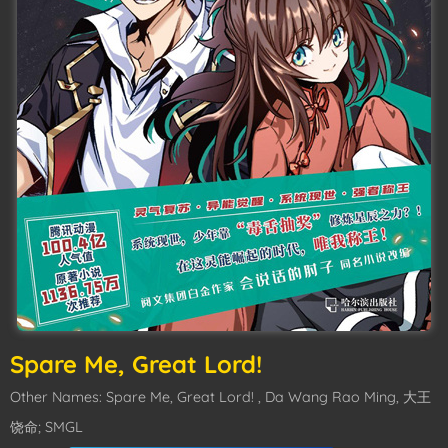
Spare Me, Great Lord!
Other Names: Spare Me, Great Lord! , Da Wang Rao Ming, 大王
饶命; SMGL