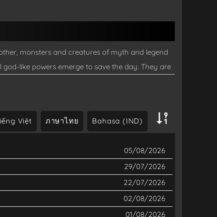
nother, monsters and creatures of myth and legend
al god-like powers emerge to save the day. They are
to make ends meet until one day a series of
f history forever...
iếng Việt
ภาษาไทย
Bahasa (IND)
05/08/2026
29/07/2026
22/07/2026
02/08/2026
01/08/2026