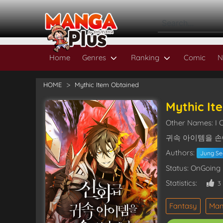
Home
Genres
Ranking
Comic
N
HOME
Mythic Item Obtained
Mythic It
Other Names: I 
귀속 아이템을 손
Authors:
Jung S
Status: OnGoing
Statistics:
3
Fantasy
Ma