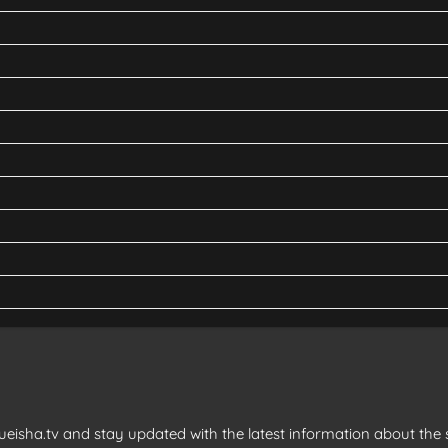
eisha.tv and stay updated with the latest information about the s