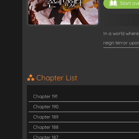
Start ov
In a world wher
reign terror upo
—the Awakened. 
confounding event
Chapter List
Chapter 191
Chapter 190
Chapter 189
Chapter 188
Chapter 187