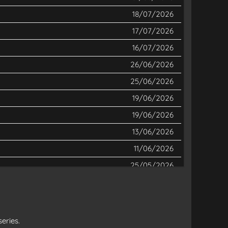
18/07/2026
17/07/2026
16/07/2026
26/06/2026
25/06/2026
19/06/2026
19/06/2026
13/06/2026
11/06/2026
25/05/2026
12/05/2026
12/05/2026
04/05/2026
eries.