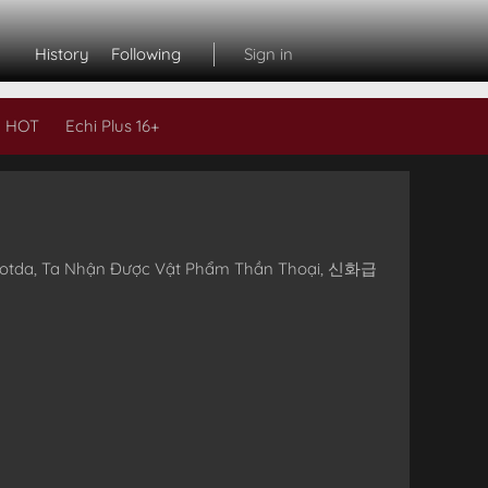
History
Following
Sign in
 HOT
Echi Plus 16+
Subs
eoeotda, Ta Nhận Được Vật Phẩm Thần Thoại, 신화급
L