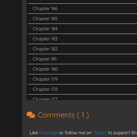
Chapter 186
Chapter 185
Chapter 184
Chapter 183
Chapter 182
Chapter 181
Chapter 180
Chapter 179
Chapter 178
Chapter 177
Chapter 176
Comments (
1
)
Chapter 175
Chapter 174
Like
Fanpage
or follow me on
Twitter
to support Shu