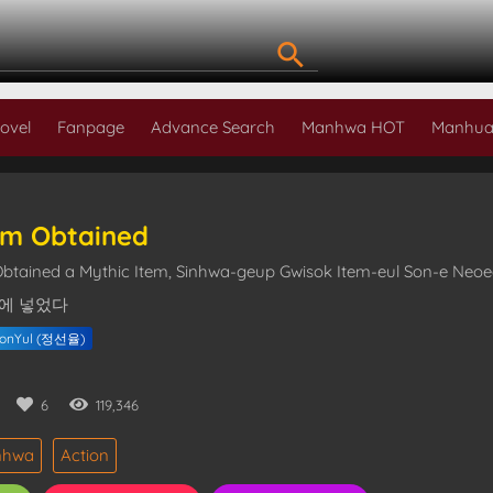
ovel
Fanpage
Advance Search
Manhwa HOT
Manhua
em Obtained
Obtained a Mythic Item, Sinhwa-geup Gwisok Item-eul Son-e N
에 넣었다
eonYul (정선율)
6
119,346
nhwa
Action