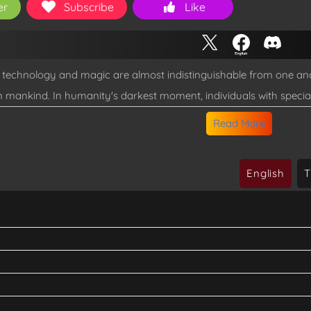
er
Subscribe
Like
e technology and magic are almost indistinguishable from one a
n mankind. In humanity's darkest moment, individuals with speci
Meet Jaehyeon, a feeble Awakened human Raider, who struggles 
Read More
s allow him to claim a powerful item that will change the course o
English
T