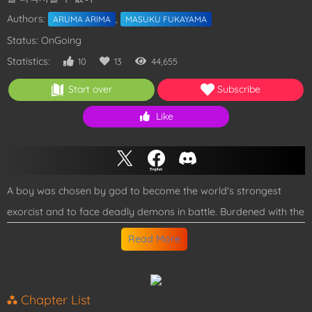
Authors:
,
ARUMA ARIMA
MASUKU FUKAYAMA
Status: OnGoing
Statistics:
10
13
44,655
Start over
Subscribe
Like
A boy was chosen by god to become the world's strongest
exorcist and to face deadly demons in battle. Burdened with the
fate of humanity, all he really wants to do is quietly bake
Read More
sweets, when one day a certain girl enters his life… A story of
love and hope blooming during a bloody holy war!
Chapter List