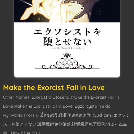
Make the Exorcist Fall in Love
Other Names: Exorcist o Otosenai,Make the Exorcist Fall in
Love,Make the Exorcist Fall in Love. Egzorcysta nie do
wyrwania (Polish),เอ็กซอร์ซิสไม่มีวันตกหลุกรัก (Luckpim),エクソシ
ストを堕とせない,讓驅魔師免於墮落,让驱魔师免于堕落,엑소시스트
를 타락시킬 수 없어