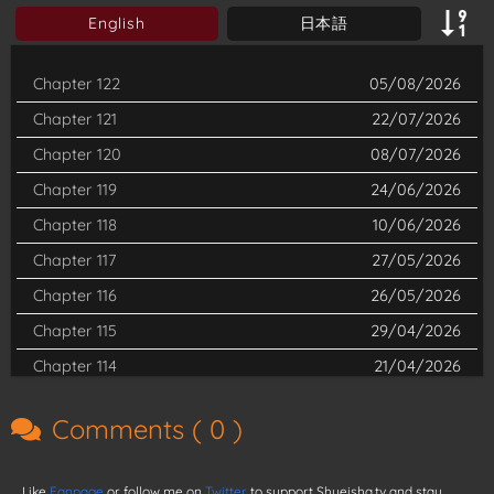
English
日本語
Chapter 122
05/08/2026
Chapter 121
22/07/2026
Chapter 120
08/07/2026
Chapter 119
24/06/2026
Chapter 118
10/06/2026
Chapter 117
27/05/2026
Chapter 116
26/05/2026
Chapter 115
29/04/2026
Chapter 114
21/04/2026
Chapter 113
01/04/2026
Comments (
0
)
Chapter 112
18/03/2026
Chapter 111
04/03/2026
Like
Fanpage
or follow me on
Twitter
to support Shueisha.tv and stay