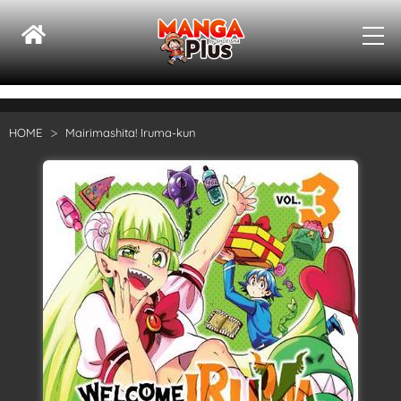
HOME
Mairimashita! Iruma-kun
Su