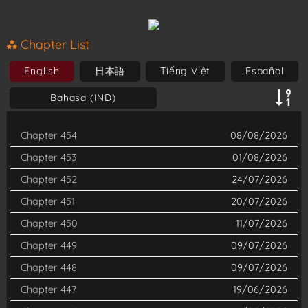
contract with Sullivan, a high-ranking demon, at the cost of his
soul. Afraid and confused, Iruma is surprised that all Sullivan
Chapter List
wants is to act as his grandfather. Sullivan takes care of Iruma
English
日本語
Tiếng Việt
Español
and decides to enroll him in the demon school Babyls. Iruma's
Bahasa (IND)
greatest challenge is hiding his status as a human, so keeping a
low profile among his peers is the only option. However, Iruma
Chapter 454
08/08/2026
will soon discover that he is no ordinary human, and the
Chapter 453
01/08/2026
demons might also be more than what meets the eye.
Chapter 452
24/07/2026
Chapter 451
20/07/2026
Chapter 450
11/07/2026
Chapter 449
09/07/2026
Chapter 448
09/07/2026
Chapter 447
19/06/2026