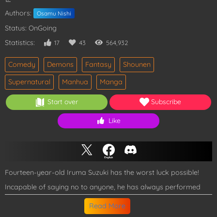
Authors:
Osamu Nishi
Status: OnGoing
Statistics:
17
43
564,932
Comedy
Demons
Fantasy
Shounen
Supernatural
Manhua
Manga
Start over
Subscribe
Like
Fourteen-year-old Iruma Suzuki has the worst luck possible!
Incapable of saying no to anyone, he has always performed
whatever life-threatening jobs his greedy and lazy parents
Read More
requested. His life takes an unexpected turn when they form a