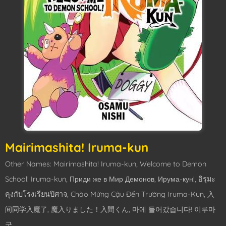
Mairimashita! Iruma-kun
Other Names: Mairimashita! Iruma-kun, Welcome to Demon
School! Iruma-kun, Приди же в Мир Демонов, Ирума-кун!, อิรุมะ
คุงกับโรงเรียนปิศาจ, Chào Mừng Cậu Đến Trường Iruma-Kun, 入
间同学入魔了, 魔入りました！入間くん, 마에 들어갔습니다! 이루마
군