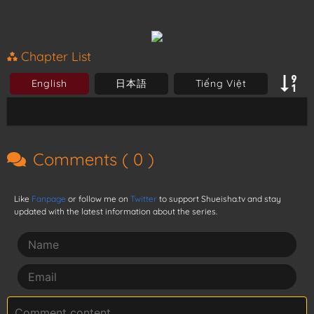
Chapter List
English
日本語
Tiếng Việt
Comments (
0
)
Like
Fanpage
or follow me on
Twitter
to support Shueisha.tv and stay
updated with the latest information about the series.