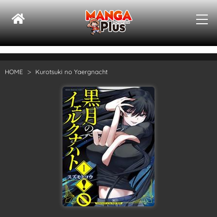
HOME
Kurotsuki no Yaergnacht
Su