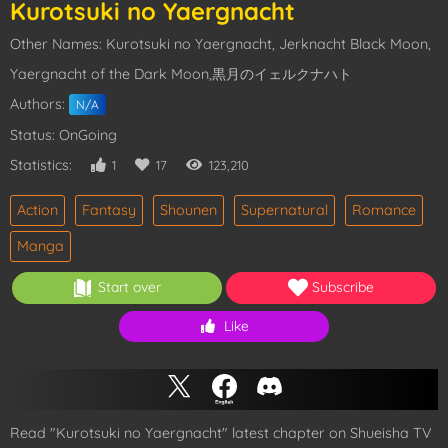
Kurotsuki no Yaergnacht
Other Names: Kurotsuki no Yaergnacht, Jerknacht Black Moon,
Yaergnacht of the Dark Moon,黒月のイェルクナハト
Authors:
N/A
Status: OnGoing
Statistics:
1
17
123,210
Action
Fantasy
Shounen
Supernatural
Romance
Manga
Start over
Subscribe
Like
Read "Kurotsuki no Yaergnacht" latest chapter on Shueisha TV