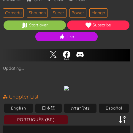
Comedy
Shounen
Super
Power
Manga
Start over
Subscribe
Like
Updating...
Chapter List
English
日本語
ภาษาไทย
Español
PORTUGUÊS (BR)