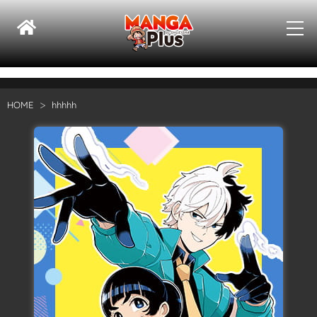
HOME
hhhhh
Su