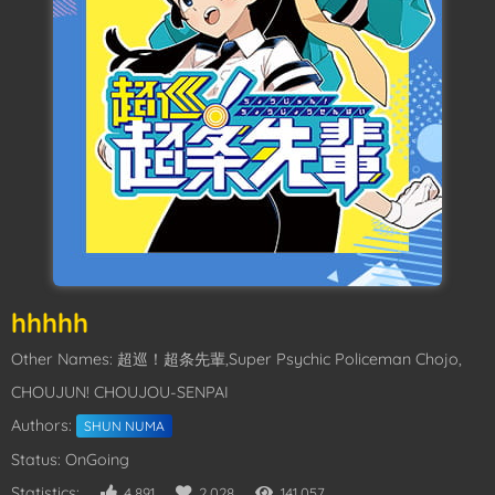
hhhhh
Other Names: 超巡！超条先輩,Super Psychic Policeman Chojo,
CHOUJUN! CHOUJOU-SENPAI
Authors:
SHUN NUMA
Status: OnGoing
Statistics:
4,891
2,028
141,057