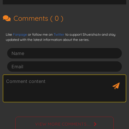
Comments (
0
)
Like
Fanpage
or follow me on
Twitter
to support Shueisha.tv and stay
updated with the latest information about the series.
VIEW MORE COMMENTS....