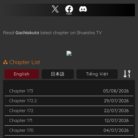
Read
Gachiakuta
latest chapter on Shueisha TV
Chapter List
English
日本語
Tiếng Việt
Chapter 173
05/08/2026
Chapter 172.2
29/07/2026
Chapter 172
22/07/2026
Chapter 171
12/07/2026
Chapter 170
04/07/2026