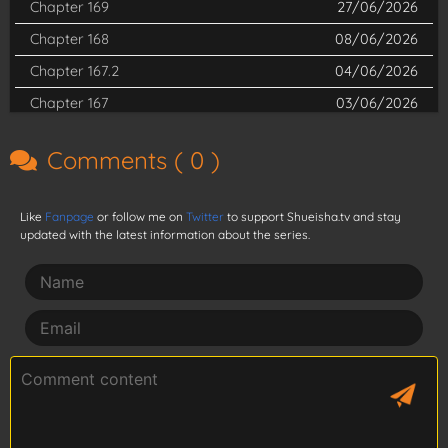
Chapter 169
27/06/2026
Chapter 168
08/06/2026
Chapter 167.2
04/06/2026
Chapter 167
03/06/2026
Chapter 166
01/05/2026
Comments (
0
)
Chapter 165
30/04/2026
Chapter 164
14/04/2026
Like
Fanpage
or follow me on
Twitter
to support Shueisha.tv and stay
Chapter 163
14/04/2026
updated with the latest information about the series.
Chapter 162.5
03/02/2026
Chapter 162
14/04/2026
Chapter 161
14/04/2026
Chapter 160
14/04/2026
Chapter 159
14/04/2026
Chapter 158
14/04/2026