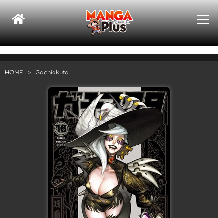
HOME
Gachiakuta
Su