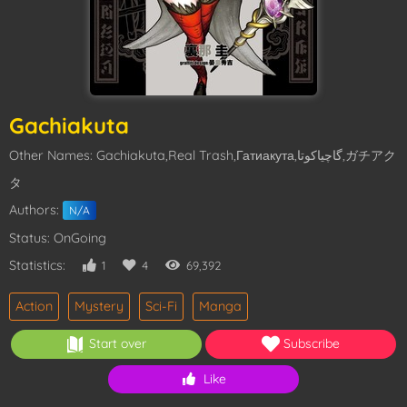
Gachiakuta
Other Names: Gachiakuta,Real Trash,Гатиакута,گاچیاکوتا,ガチアク
タ
Authors:
N/A
Status: OnGoing
Statistics:
1
4
69,392
Action
Mystery
Sci-Fi
Manga
Start over
Subscribe
Like