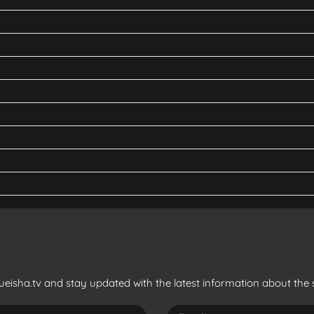
eisha.tv and stay updated with the latest information about the s