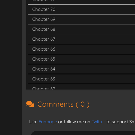
Chapter 70
Chapter 69
Chapter 68
Chapter 67
Chapter 66
Chapter 65
Chapter 64
Chapter 63
Chapter 62
Chapter 61
Comments (
0
)
Chapter 60
Chapter 59
Like
Fanpage
or follow me on
Twitter
to support Shu
Chapter 58