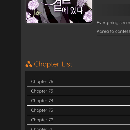
Everything seems
Korea to confess
up trapped for t
mysterious, surl
this unhelpful g
Chapter List
Chapter 76
Chapter 75
Chapter 74
Chapter 73
Chapter 72
Chapter 71