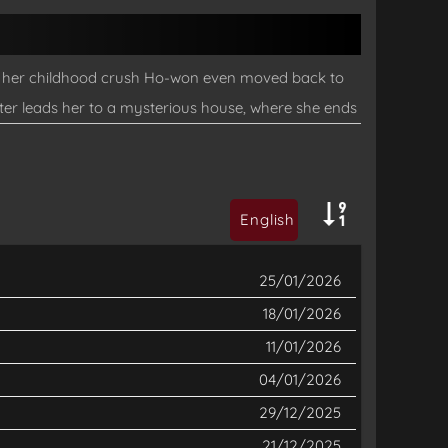
and her childhood crush Ho-won even moved back to
ter leads her to a mysterious house, where she ends
and Dami has been declared dead! Can Jaenan, the
does disaster strike wherever she goes? And why is
English
25/01/2026
18/01/2026
11/01/2026
04/01/2026
29/12/2025
21/12/2025