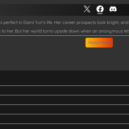
 perfect in Dami Yun's life. Her career prospects look bright, 
 to her. But her world turns upside down when an anonymous let
hree hours... except in the outside world, a decade has passed 
Read More
y god and owner of the home, help her navigate this chaos? Why 
od having prophetic dreams about them being together?!