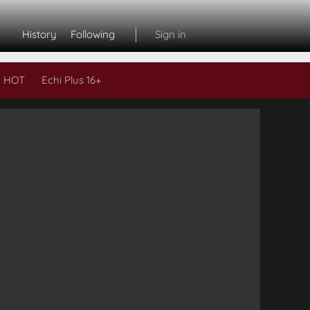
History
Following
Sign in
 HOT
Echi Plus 16+
Subs
L