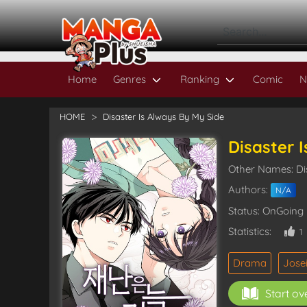
Home
Genres
Ranking
Comic
N
HOME
Disaster Is Always By My Side
Disaster 
Other Names: Di
Authors:
N/A
Status: OnGoing
Statistics:
1
Drama
Jose
Start ov