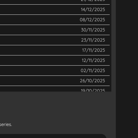
14/12/2025
08/12/2025
30/11/2025
23/11/2025
17/11/2025
12/11/2025
02/11/2025
26/10/2025
19/10/2025
12/10/2025
05/10/2025
28/09/2025
eries.
21/09/2025