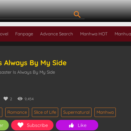
ovel
Fanpage
Advance Search
Manhwa HOT
Manhua
Is Always By My Side
saster Is Always By My Side
2
9,454
i
Romance
Slice of Life
Supernatural
Manhwa
er
Subscribe
Like