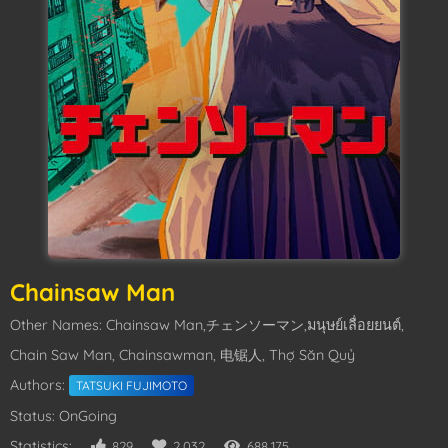
Chainsaw Man
Other Names: Chainsaw Man,チェンソーマン,มนุษย์เลื่อยยนต์,
Chain Saw Man, Chainsawman, 电锯人, Thợ Săn Quỷ
Authors:
TATSUKI FUJIMOTO
Status: OnGoing
Statistics:
829
2,032
688,175