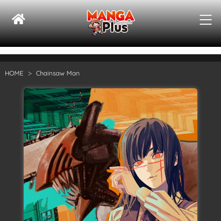
HOME
Chainsaw Man
Su