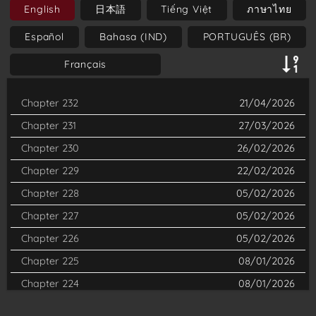
English
日本語
Tiếng Việt
ภาษาไทย
Man—a being with chainsaws for a head and arms. Now
Español
Bahasa (IND)
PORTUGUÊS (BR)
wielding extraordinary powers, Denji is recruited by a
government agency to fight against devils that threaten
Français
humanity. The series is known for its unique blend of horror,
Chapter 232
21/04/2026
dark humor, and action, as well as its exploration of themes
such as the cost of desires and the complexity of human
Chapter 231
27/03/2026
emotions. It has garnered a passionate fanbase for its
Chapter 230
26/02/2026
unconventional storytelling and memorable characters.
Chapter 229
22/02/2026
Chapter 228
05/02/2026
Chapter 227
05/02/2026
Chapter 226
05/02/2026
Chapter 225
08/01/2026
Chapter 224
08/01/2026
Chapter 223
18/12/2025