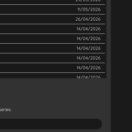
11/05/2026
26/04/2026
14/04/2026
14/04/2026
14/04/2026
14/04/2026
14/04/2026
14/04/2026
14/04/2026
14/04/2026
14/04/2026
eries.
14/04/2026
14/04/2026