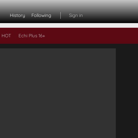
History
Following
Sign in
 HOT
Echi Plus 16+
Subs
L