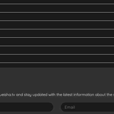
eisha.tv and stay updated with the latest information about the s