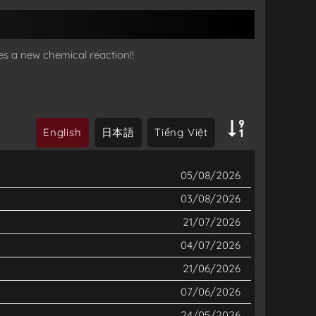
es a new chemical reaction!!
English
日本語
Tiếng Việt
05/08/2026
03/08/2026
21/07/2026
04/07/2026
21/06/2026
07/06/2026
24/05/2026