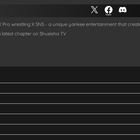
 X Pro wrestling X SNS - a unique yankee entertainment that creat
s
latest chapter on Shueisha TV