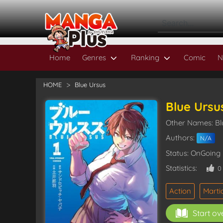
Home
Genres
Ranking
Comic
N
HOME
Blue Ursus
Blue Ursu
Other Names:
Authors:
N/A
Status: OnGoing
Statistics:
Action
Martia
Start ov