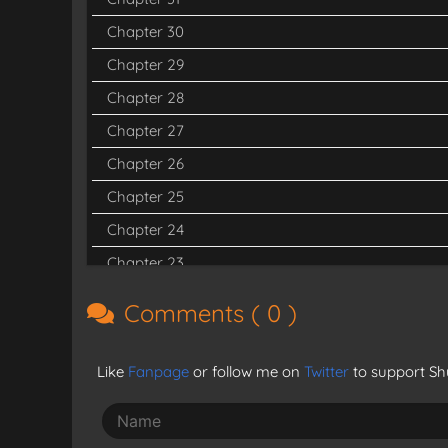
Chapter 30
Chapter 29
Chapter 28
Chapter 27
Chapter 26
Chapter 25
Chapter 24
Chapter 23
Chapter 22
Comments (
0
)
Chapter 21
Chapter 20
Like
Fanpage
or follow me on
Twitter
to support Shu
Chapter 19
Chapter 18