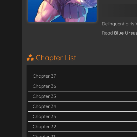
Delinquent girls
Read
Blue Ursu
Chapter List
Chapter 37
Chapter 36
Chapter 35
Chapter 34
Chapter 33
Chapter 32
Chapter 31