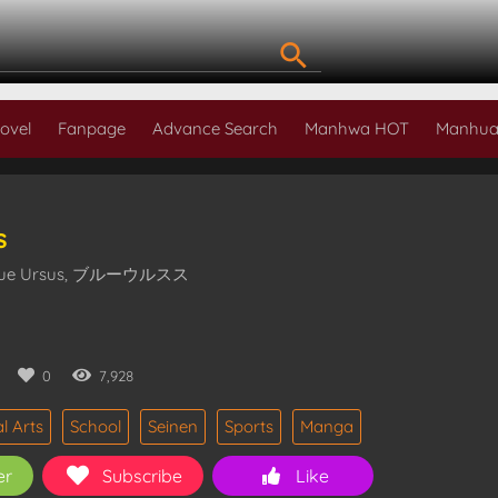
ovel
Fanpage
Advance Search
Manhwa HOT
Manhua
s
 Blue Ursus, ブルーウルスス
0
0
7,928
l Arts
School
Seinen
Sports
Manga
er
Subscribe
Like