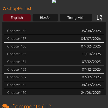
of Satan himself. Determined to conquer his nefarious lineage
Chapter List
and stand against Satan, Rin resolves to enroll in the enigmatic
English
日本語
Tiếng Việt
True Cross Academy. His goal is clear: to train as an exorcist
and engage in battle against demonic forces. Yet, the path
Chapter 168
05/08/2026
ahead is fraught with peril, for concealing his devilish roots is
Chapter 167
04/07/2026
anything but simple. Complications escalate when unsheathing
Chapter 166
07/02/2026
his father’s sword unleashes the dormant demonic energy
Chapter 165
10/01/2026
within, challenging Rin’s resolve and intentions.
Chapter 164
07/12/2025
Chapter 163
07/12/2025
Chapter 162
07/12/2025
Chapter 161
08/09/2025
Chapter 160
24/08/2025
Chapter 159
22/07/2025
Comments (
1
)