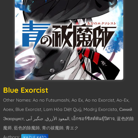
Blue Exorcist
Other Names: Ao no Futsumashi, Ao Ex, Ao no Exorcist, Ao-Ex,
Aoex, Blue Exorcist, Lam Hỏa Diệt Quỷ, Modrý Exorcista, Синий
Экзорцист, المعوذ الأزرق, جنگیر آبی, เอ็กซอร์ซิสต์พันธุ์ปิศาจ, 蓝色的除
魔师, 藍色的除魔師, 青の祓魔師, 青エク
Authors:
KAZUE KATO