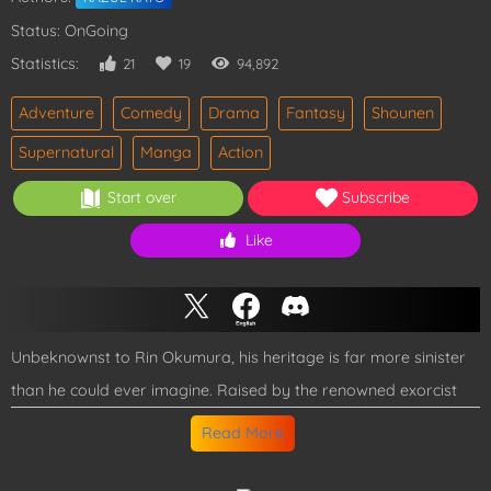
Status: OnGoing
Statistics:
21
19
94,892
Adventure
Comedy
Drama
Fantasy
Shounen
Supernatural
Manga
Action
Start over
Subscribe
Like
Unbeknownst to Rin Okumura, his heritage is far more sinister
than he could ever imagine. Raised by the renowned exorcist
Father Fujimoto, Rin's life is thrown into chaos during a heated
Read More
confrontation with him. It is then that he discovers his veins
pulse not with ordinary blood, but with the malevolent essence