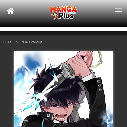
HOME
Blue Exorcist
Su