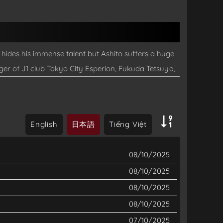
 hides his immense talent but Ashito suffers a huge
er of J1 club Tokyo City Esperion, Fukuda Tetsuya,
to take part in his team’s tryouts in Tokyo. The story
English
日本語
Tiếng Việt
08/10/2025
08/10/2025
08/10/2025
08/10/2025
07/10/2025