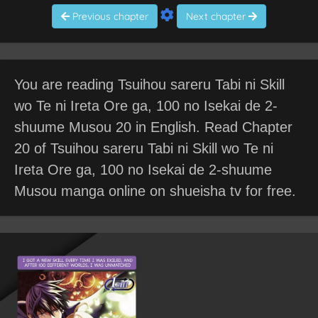
Previous chapter
Next chapter
You are reading Tsuihou sareru Tabi ni Skill
wo Te ni Ireta Ore ga, 100 no Isekai de 2-
shuume Musou 20 in English. Read Chapter
20 of Tsuihou sareru Tabi ni Skill wo Te ni
Ireta Ore ga, 100 no Isekai de 2-shuume
Musou manga online on shueisha tv for free.