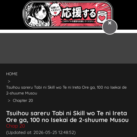
HOME
Tsuihou sareru Tabi ni Skill wo Te ni Ireta Ore ga, 100 no Isekai de
2-shuume Musou
Chapter 20
Tsuihou sareru Tabi ni Skill wo Te ni Ireta
Ore ga, 100 no Isekai de 2-shuume Musou
Chap 20
(Updated at: 2026-05-25 12:48:52)