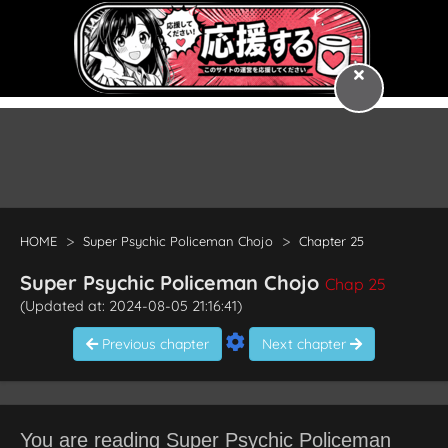
HOME
Super Psychic Policeman Chojo
Chapter 25
Super Psychic Policeman Chojo
Chap 25
(Updated at: 2024-08-05 21:16:41)
Previous chapter
Next chapter
You are reading Super Psychic Policeman