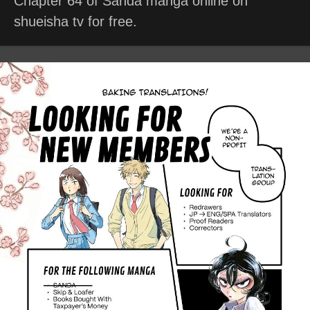
Chapter 64 of Sanda manga online on
shueisha tv for free.