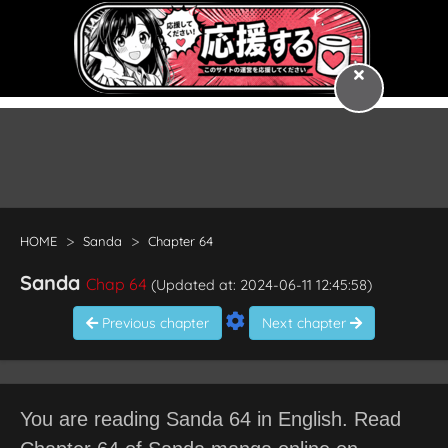
HOME
Sanda
Chapter 64
Sanda
Chap 64
(Updated at: 2024-06-11 12:45:58)
Previous chapter
Next chapter
You are reading Sanda 64 in English. Read