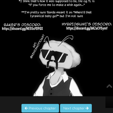
Previous chapter
Next chapter