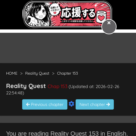
HOME
Reality Quest
Chapter 153
Reality Quest
Chap 153
(Updated at: 2026-02-26
22:54:48)
Previous chapter
Next chapter
You are reading Reality Quest 153 in English.