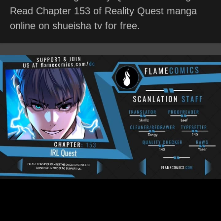
Read Chapter 153 of Reality Quest manga
online on shueisha tv for free.