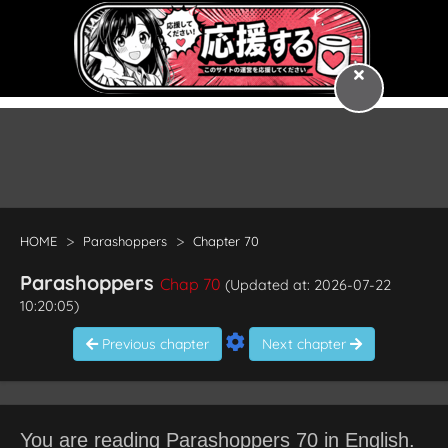
HOME
Parashoppers
Chapter 70
Parashoppers
Chap 70
(Updated at: 2026-07-22
10:20:05)
Previous chapter
Next chapter
You are reading Parashoppers 70 in English.