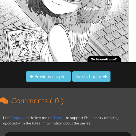
Previous chapter
Next chapter
Comments (
0
)
Like
Fanpage
or follow me on
Twitter
to support Shueisha.tv and stay
updated with the latest information about the series.