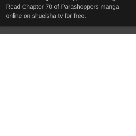
Read Chapter 70 of Parashoppers manga
online on shueisha tv for free.