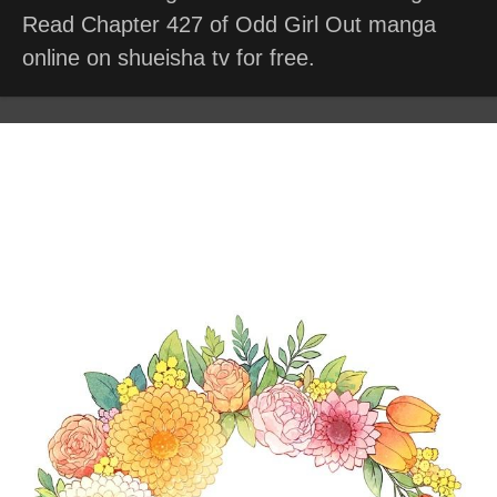
Read Chapter 427 of Odd Girl Out manga
online on shueisha tv for free.