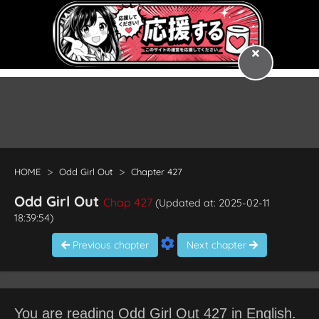
HOME
Odd Girl Out
Chapter 427
Odd Girl Out
Chap 427
(Updated at: 2025-02-11
18:39:54)
Previous chapter
Next chapter
You are reading Odd Girl Out 427 in English.