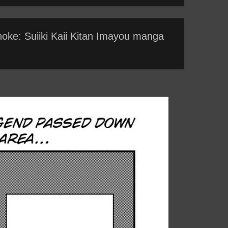
noke: Suiiki Kaii Kitan Imayou manga