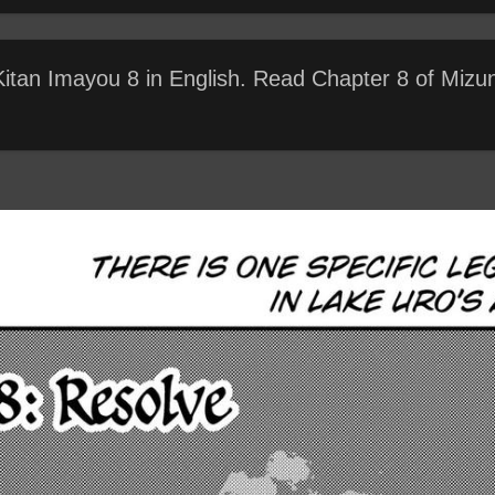
 Kitan Imayou 8 in English. Read Chapter 8 of Mizu