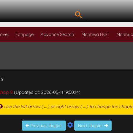
ovel
Fanpage
Advance Search
Manhwa HOT
Manhua
 8
hap 8
(Updated at: 2026-05-11 19:50:14)
Use the left arrow (←) or right arrow (→) to change the chapte
Previous chapter
Next chapter