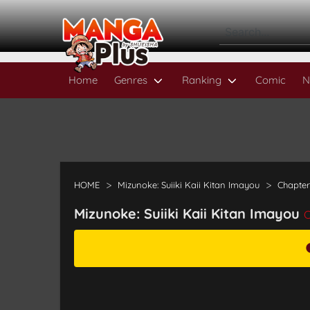
Home
Genres
Ranking
Comic
N
HOME
Mizunoke: Suiiki Kaii Kitan Imayou
Chapter
Mizunoke: Suiiki Kaii Kitan Imayou
C