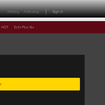
History
Following
Sign in
 HOT
Echi Plus 16+
r