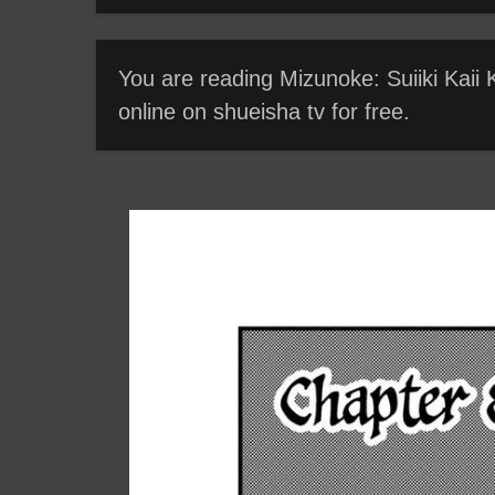
You are reading Mizunoke: Suiiki Kaii
online on shueisha tv for free.