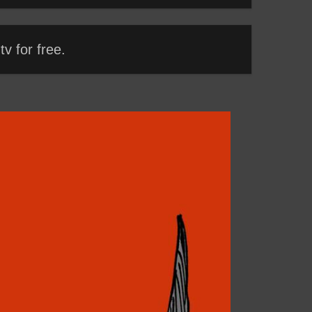
v for free.