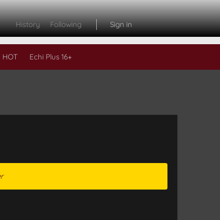
History
Following
Sign in
 HOT
Echi Plus 16+
r