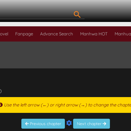
ovel
Fanpage
Advance Search
Manhwa HOT
Manhua
)
Use the left arrow (←) or right arrow (→) to change the chapte
Previous chapter
Next chapter