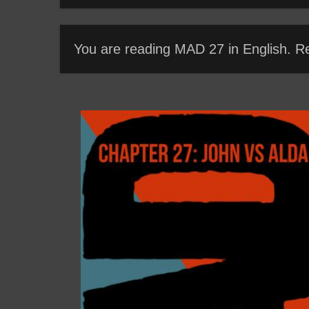
You are reading MAD 27 in English. R