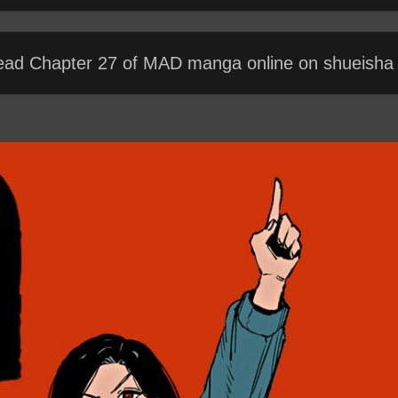
ead Chapter 27 of MAD manga online on shueisha t