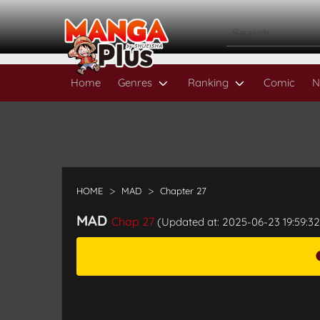
Home
Genres
Ranking
Comic
N
HOME
MAD
Chapter 27
MAD
Chap 27
(Updated at: 2025-06-23 19:59:32