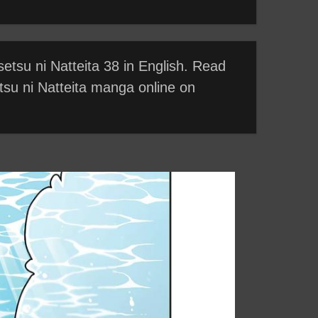
etsu ni Natteita 38 in English. Read
tsu ni Natteita manga online on