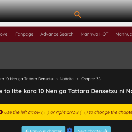
ovel
Fanpage
Advance Search
Manhwa HOT
Manhua
ara 10 Nen ga Tattara Densetsu ni Natteita
Chapter 38
e to Itte kara 10 Nen ga Tattara Densetsu ni N
Use the left arrow (←) or right arrow (→) to change the chapte
Previous chapter
Next chapter