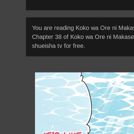
You are reading Koko wa Ore ni Makase
Chapter 38 of Koko wa Ore ni Makasete
shueisha tv for free.