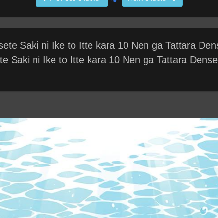
te Saki ni Ike to Itte kara 10 Nen ga Tattara Dens
 Saki ni Ike to Itte kara 10 Nen ga Tattara Dense