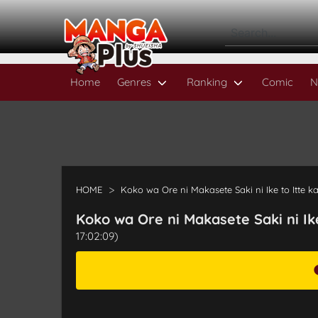
Home
Genres
Ranking
Comic
N
HOME
Koko wa Ore ni Makasete Saki ni Ike to Itte k
Koko wa Ore ni Makasete Saki ni Ik
17:02:09)