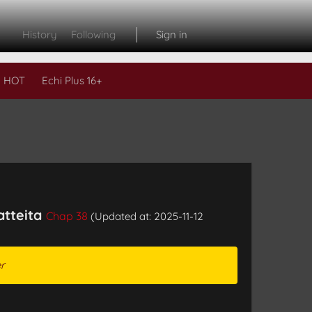
History
Following
Sign in
 HOT
Echi Plus 16+
atteita
Chap 38
(Updated at: 2025-11-12
r