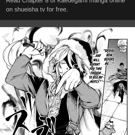
Read Chapter 8 of Kaedegami manga online
on shueisha tv for free.