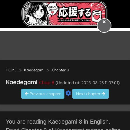
HOME
Kaedegami
Chapter 8
Kaedegami
Chap 8
(Updated at: 2025-08-23 11:07:01)
Previous chapter
Next chapter
You are reading Kaedegami 8 in English.