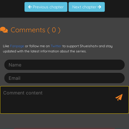
Previous chapter
Next chapter
Comments (
0
)
Like
Fanpage
or follow me on
Twitter
to support Shueisha.tv and stay
updated with the latest information about the series.