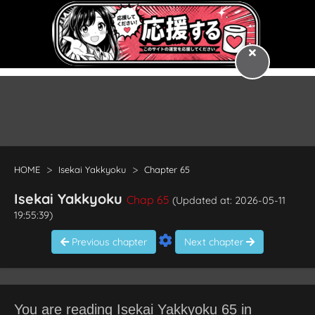
HOME
Isekai Yakkyoku
Chapter 65
Isekai Yakkyoku
Chap 65
(Updated at: 2026-05-11
19:55:39)
Previous chapter
Next chapter
You are reading Isekai Yakkyoku 65 in