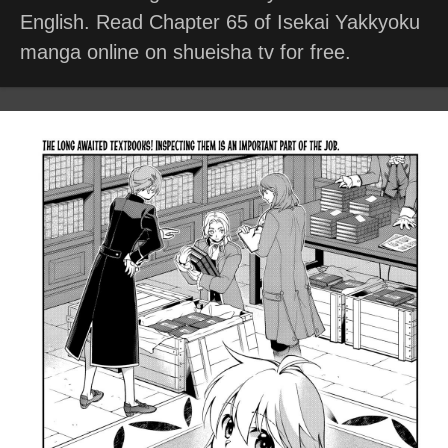
English. Read Chapter 65 of Isekai Yakkyoku
manga online on shueisha tv for free.