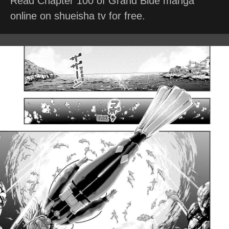
Read Chapter 100 of Grand Blue manga
online on shueisha tv for free.