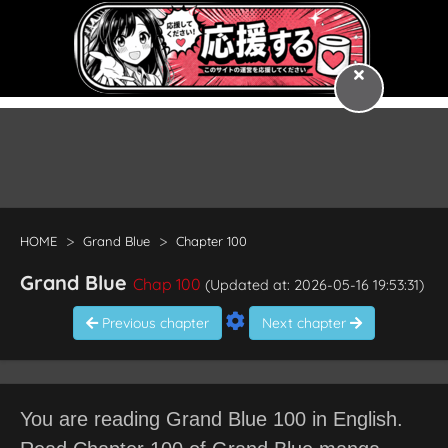
HOME
Grand Blue
Chapter 100
Grand Blue
Chap 100
(Updated at: 2026-05-16 19:53:31)
Previous chapter
Next chapter
You are reading Grand Blue 100 in English.