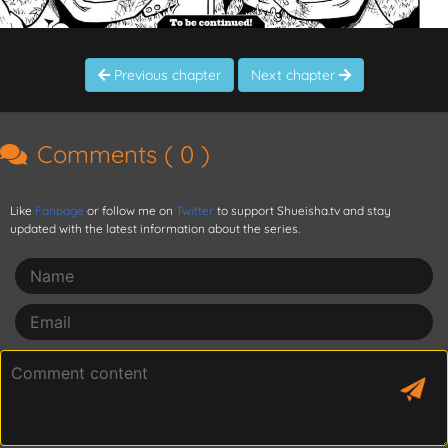
Previous chapter
Next chapter
Comments (
0
)
Like
Fanpage
or follow me on
Twitter
to support Shueisha.tv and stay
updated with the latest information about the series.