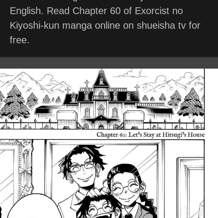
English. Read Chapter 60 of Exorcist no
Kiyoshi-kun manga online on shueisha tv for
free.