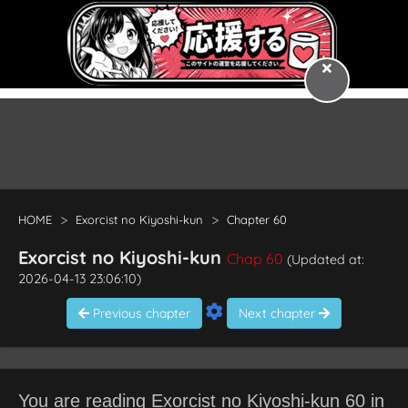
HOME
Exorcist no Kiyoshi-kun
Chapter 60
Exorcist no Kiyoshi-kun
Chap 60
(Updated at:
2026-04-13 23:06:10)
Previous chapter
Next chapter
You are reading Exorcist no Kiyoshi-kun 60 in