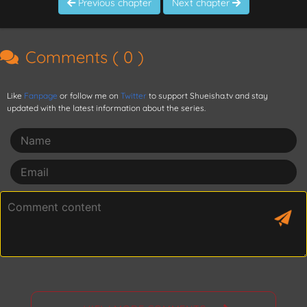
Previous chapter
Next chapter
Comments (
0
)
Like
Fanpage
or follow me on
Twitter
to support Shueisha.tv and stay
updated with the latest information about the series.