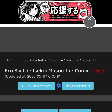
HOME
Ero Skill de Isekai Musou the Comic
Chapter 37
Ero Skill de Isekai Musou the Comic
Chap 37
(Updated at: 2026-05-11 17:40:48)
Previous chapter
Next chapter