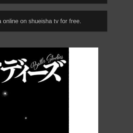
online on shueisha tv for free.